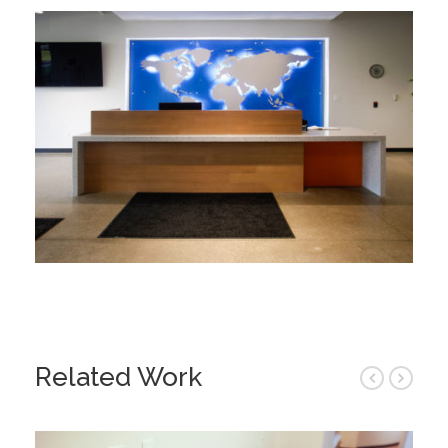
Related Work