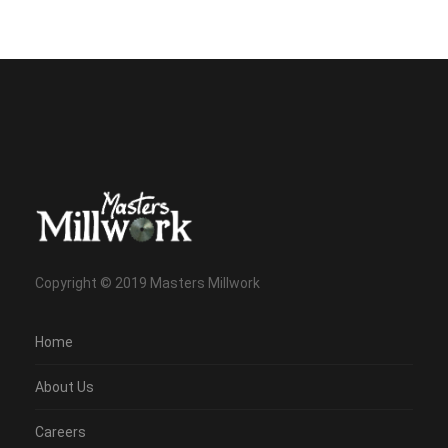
Copyright © 2019 Masters Millwork
Home
About Us
Careers