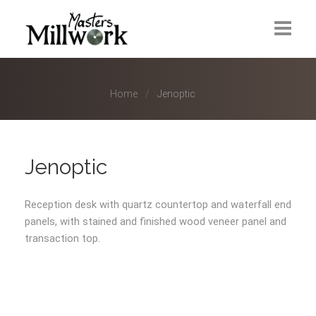
Industries
Home
Home
Jenoptic
About Us
Our Approach
Jenoptic
Industries
Reception desk with quartz countertop and waterfall end
Categories
panels, with stained and finished wood veneer panel and
transaction top.
Our Team
Careers
Contact Us