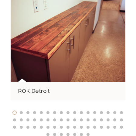
ROK Detroit